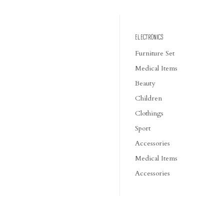
ELECTRONICS
Furniture Set
Medical Items
Beauty
Children
Clothings
Sport
Accessories
Medical Items
Accessories