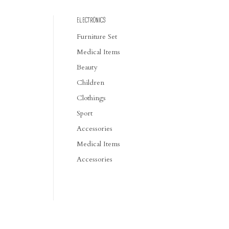
ELECTRONICS
Furniture Set
Medical Items
Beauty
Children
Clothings
Sport
Accessories
Medical Items
Accessories